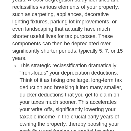
reclassifies various elements of your property,
such as carpeting, appliances, decorative
lighting fixtures, parking lot improvements, or
even landscaping that actually have much
shorter useful lives for tax purposes. These
components can then be depreciated over
significantly shorter periods, typically 5, 7, or 15
years.
This strategic reclassification dramatically
“front-loads” your depreciation deductions.
Think of it as taking one large, long-term tax
deduction and breaking it into many smaller,
quicker deductions that you get to claim on
your taxes much sooner. This accelerates
your write-offs, significantly lowering your
taxable income in the crucial early years of
owning the property, thereby boosting your