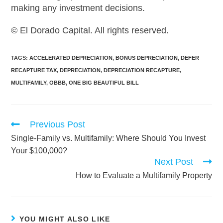
making any investment decisions.
© El Dorado Capital. All rights reserved.
TAGS
:
ACCELERATED DEPRECIATION
,
BONUS DEPRECIATION
,
DEFER
RECAPTURE TAX
,
DEPRECIATION
,
DEPRECIATION RECAPTURE
,
MULTIFAMILY
,
OBBB
,
ONE BIG BEAUTIFUL BILL
Previous Post
Single-Family vs. Multifamily: Where Should You Invest
Your $100,000?
Next Post
How to Evaluate a Multifamily Property
YOU MIGHT ALSO LIKE