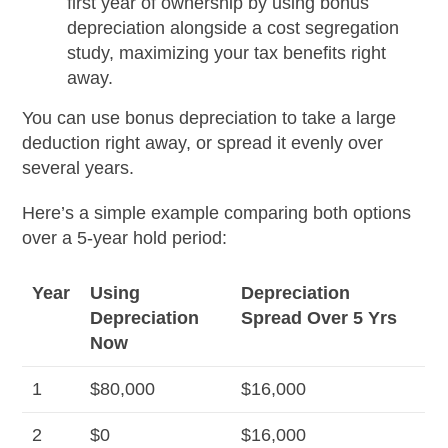
first year of ownership by using bonus
depreciation alongside a cost segregation
study, maximizing your tax benefits right
away.
You can use bonus depreciation to take a large
deduction right away, or spread it evenly over
several years.
Here’s a simple example comparing both options
over a 5-year hold period:
Year
Using
Depreciation
Depreciation
Spread Over 5 Yrs
Now
1
$80,000
$16,000
2
$0
$16,000