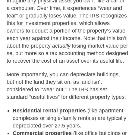
Imagine any physical asset you own, like a car or
a computer. Over time, it experiences “wear and
tear” or gradually loses value. The IRS recognizes
this for investment properties, which allows
owners to deduct a portion of the property’s value
each year against their income. Note that this isn’t
about the property
actually
losing market value per
se, but more so a tax accounting method designed
to recover the cost of an asset over its useful life.
More importantly, you can depreciate buildings,
but not the land they sit on, as land isn’t
considered to “wear out.” The IRS has set
standard “useful lives” for different property types:
Residential rental properties
(like apartment
complexes or single-family rentals) are typically
depreciated over 27.5 years.
Commercial properties
(like office buildings or