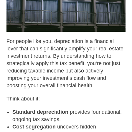
For people like you, depreciation is a financial
lever that can significantly amplify your real estate
investment returns. By understanding how to
strategically apply this tax benefit, you’re not just
reducing taxable income but also actively
improving your investment’s cash flow and
boosting your overall financial health.
Think about it:
Standard depreciation
provides foundational,
ongoing tax savings.
Cost segregation
uncovers hidden