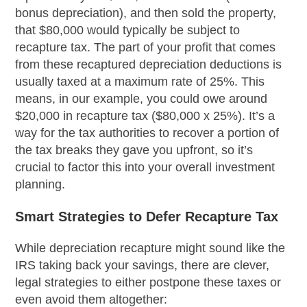
bonus depreciation), and then sold the property,
that $80,000 would typically be subject to
recapture tax. The part of your profit that comes
from these recaptured depreciation deductions is
usually taxed at a maximum rate of 25%. This
means, in our example, you could owe around
$20,000 in recapture tax ($80,000 x 25%). It’s a
way for the tax authorities to recover a portion of
the tax breaks they gave you upfront, so it’s
crucial to factor this into your overall investment
planning.
Smart Strategies to Defer Recapture Tax
While depreciation recapture might sound like the
IRS taking back your savings, there are clever,
legal strategies to either postpone these taxes or
even avoid them altogether: