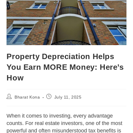
Property Depreciation Helps
You Earn MORE Money: Here’s
How
Bharat Kona
July 11, 2025
When it comes to investing, every advantage
counts. For real estate investors, one of the most
powerful and often misunderstood tax benefits is