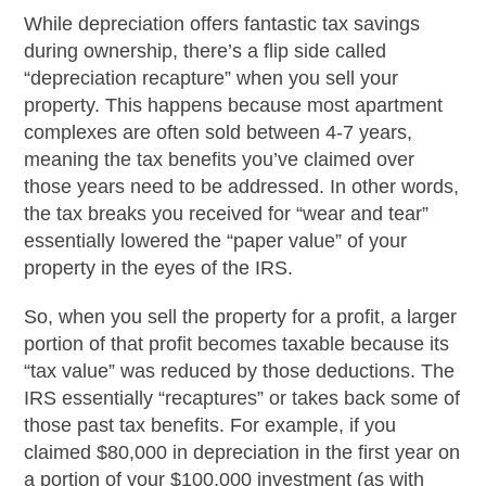
While depreciation offers fantastic tax savings
during ownership, there’s a flip side called
“depreciation recapture” when you sell your
property. This happens because most apartment
complexes are often sold between 4-7 years,
meaning the tax benefits you’ve claimed over
those years need to be addressed. In other words,
the tax breaks you received for “wear and tear”
essentially lowered the “paper value” of your
property in the eyes of the IRS.
So, when you sell the property for a profit, a larger
portion of that profit becomes taxable because its
“tax value” was reduced by those deductions. The
IRS essentially “recaptures” or takes back some of
those past tax benefits. For example, if you
claimed $80,000 in depreciation in the first year on
a portion of your $100,000 investment (as with