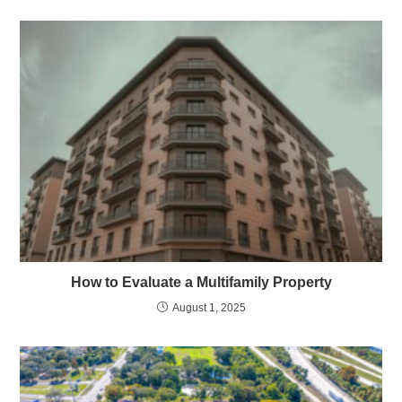
How to Evaluate a Multifamily Property
August 1, 2025