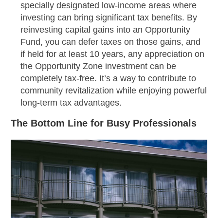
specially designated low-income areas where
investing can bring significant tax benefits. By
reinvesting capital gains into an Opportunity
Fund, you can defer taxes on those gains, and
if held for at least 10 years, any appreciation on
the Opportunity Zone investment can be
completely tax-free. It’s a way to contribute to
community revitalization while enjoying powerful
long-term tax advantages.
The Bottom Line for Busy Professionals