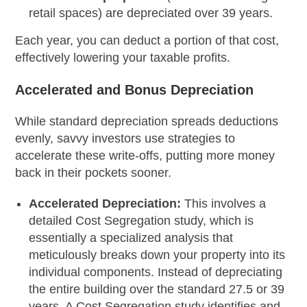
retail spaces) are depreciated over 39 years.
Each year, you can deduct a portion of that cost,
effectively lowering your taxable profits.
Accelerated and Bonus Depreciation
While standard depreciation spreads deductions
evenly, savvy investors use strategies to
accelerate these write-offs, putting more money
back in their pockets sooner.
Accelerated Depreciation:
This involves a
detailed Cost Segregation study, which is
essentially a specialized analysis that
meticulously breaks down your property into its
individual components. Instead of depreciating
the entire building over the standard 27.5 or 39
years. A Cost Segregation study identifies and