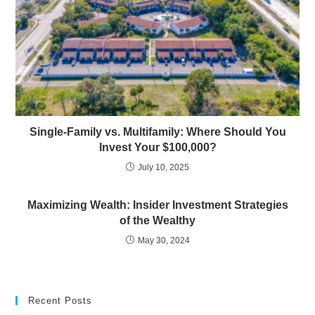
Single-Family vs. Multifamily: Where Should You
Invest Your $100,000?
July 10, 2025
Maximizing Wealth: Insider Investment Strategies
of the Wealthy
May 30, 2024
Recent Posts