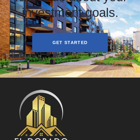
investment goals.
GET STARTED