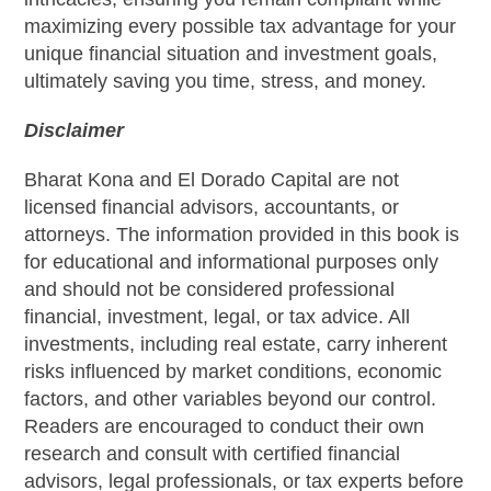
maximizing every possible tax advantage for your
unique financial situation and investment goals,
ultimately saving you time, stress, and money.
Disclaimer
Bharat Kona and El Dorado Capital are not
licensed financial advisors, accountants, or
attorneys. The information provided in this book is
for educational and informational purposes only
and should not be considered professional
financial, investment, legal, or tax advice. All
investments, including real estate, carry inherent
risks influenced by market conditions, economic
factors, and other variables beyond our control.
Readers are encouraged to conduct their own
research and consult with certified financial
advisors, legal professionals, or tax experts before