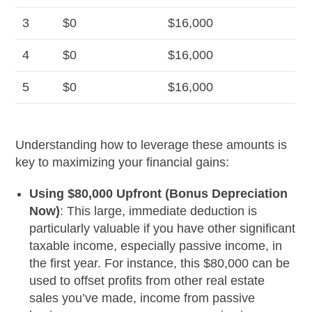
3
$0
$16,000
4
$0
$16,000
5
$0
$16,000
Understanding how to leverage these amounts is
key to maximizing your financial gains:
Using $80,000 Upfront (Bonus Depreciation
Now)
: This large, immediate deduction is
particularly valuable if you have other significant
taxable income, especially passive income, in
the first year. For instance, this $80,000 can be
used to offset profits from other real estate
sales you’ve made, income from passive