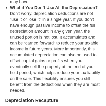
may have.
What if You Don’t Use All the Depreciation?
Don’t worry, depreciation deductions are not
“use-it-or-lose-it” in a single year. If you don’t
have enough passive income to offset the full
depreciation amount in any given year, the
unused portion is not lost. It accumulates and
can be “carried forward” to reduce your taxable
income in future years. More importantly, this
accumulated depreciation can also be used to
offset capital gains or profits when you
eventually sell the property at the end of your
hold period, which helps reduce your tax liability
on the sale. This flexibility ensures you still
benefit from the deductions when they are most
needed.
Depreciation Recapture