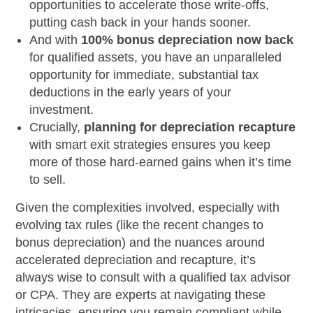
opportunities to accelerate those write-offs,
putting cash back in your hands sooner.
And with
100% bonus depreciation now back
for qualified assets, you have an unparalleled
opportunity for immediate, substantial tax
deductions in the early years of your
investment.
Crucially,
planning for depreciation recapture
with smart exit strategies ensures you keep
more of those hard-earned gains when it’s time
to sell.
Given the complexities involved, especially with
evolving tax rules (like the recent changes to
bonus depreciation) and the nuances around
accelerated depreciation and recapture, it’s
always wise to consult with a qualified tax advisor
or CPA. They are experts at navigating these
intricacies, ensuring you remain compliant while