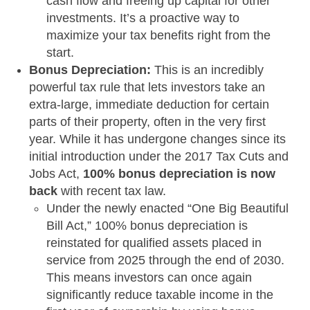
cash flow and freeing up capital for other
investments. It’s a proactive way to
maximize your tax benefits right from the
start.
Bonus Depreciation:
This is an incredibly
powerful tax rule that lets investors take an
extra-large, immediate deduction for certain
parts of their property, often in the very first
year. While it has undergone changes since its
initial introduction under the 2017 Tax Cuts and
Jobs Act,
100% bonus depreciation is now
back
with recent tax law.
Under the newly enacted “One Big Beautiful
Bill Act,” 100% bonus depreciation is
reinstated for qualified assets placed in
service from 2025 through the end of 2030.
This means investors can once again
significantly reduce taxable income in the