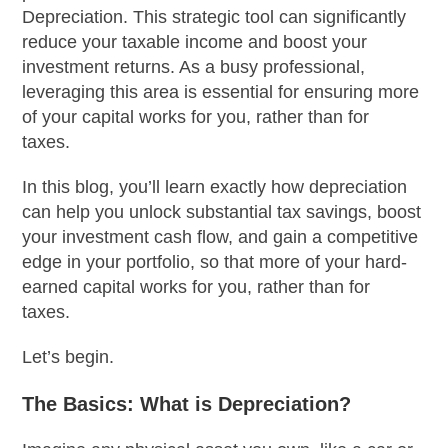
Depreciation. This strategic tool can significantly
reduce your taxable income and boost your
investment returns. As a busy professional,
leveraging this area is essential for ensuring more
of your capital works for you, rather than for
taxes.
In this blog, you’ll learn exactly how depreciation
can help you unlock substantial tax savings, boost
your investment cash flow, and gain a competitive
edge in your portfolio, so that more of your hard-
earned capital works for you, rather than for
taxes.
Let’s begin.
The Basics: What is Depreciation?