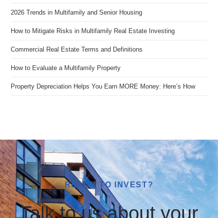
2026 Trends in Multifamily and Senior Housing
How to Mitigate Risks in Multifamily Real Estate Investing
Commercial Real Estate Terms and Definitions
How to Evaluate a Multifamily Property
Property Depreciation Helps You Earn MORE Money: Here’s How
READY TO INVEST?
Talk to us about your