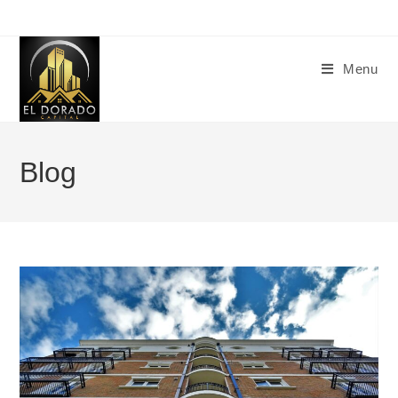
Menu
Blog