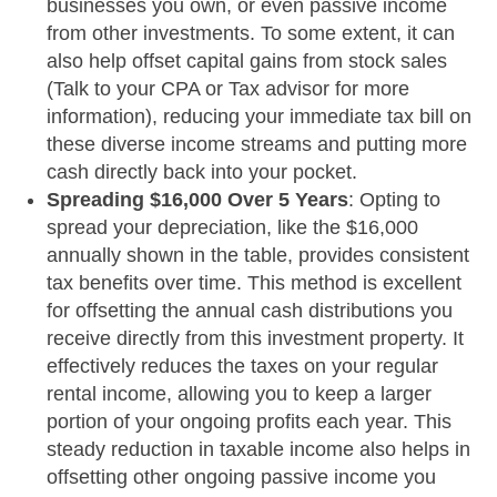
businesses you own, or even passive income
from other investments. To some extent, it can
also help offset capital gains from stock sales
(Talk to your CPA or Tax advisor for more
information), reducing your immediate tax bill on
these diverse income streams and putting more
cash directly back into your pocket.
Spreading $16,000 Over 5 Years
: Opting to
spread your depreciation, like the $16,000
annually shown in the table, provides consistent
tax benefits over time. This method is excellent
for offsetting the annual cash distributions you
receive directly from this investment property. It
effectively reduces the taxes on your regular
rental income, allowing you to keep a larger
portion of your ongoing profits each year. This
steady reduction in taxable income also helps in
offsetting other ongoing passive income you