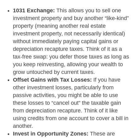
1031 Exchange:
This allows you to sell one
investment property and buy another “like-kind”
property (meaning another real estate
investment property, not necessarily identical)
without immediately paying capital gains or
depreciation recapture taxes. Think of it as a
tax-free swap: you defer those taxes as long as
you keep reinvesting, allowing your wealth to
grow untouched by current taxes.
Offset Gains with Tax Losses:
If you have
other investment losses, particularly from
passive activities, you might be able to use
these losses to “cancel out” the taxable gain
from depreciation recapture. Think of it like
using credits from one account to cover a bill in
another.
Invest in Opportunity Zones:
These are